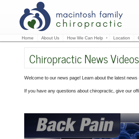
Home
About Us
How We Can Help
Location
Chiropractic News Videos
Welcome to our news page! Learn about the latest news o
If you have any questions about chiropractic, give our offi