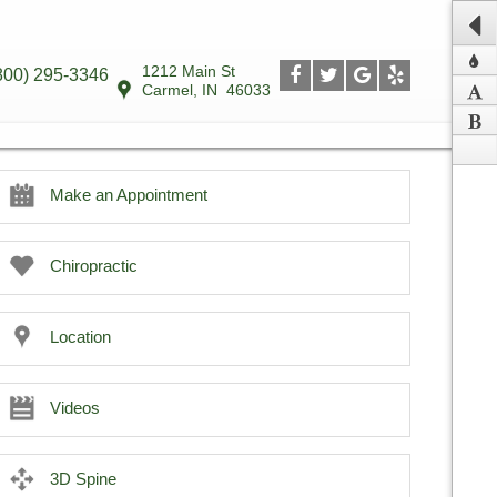
1212 Main St
800) 295-3346
Carmel
,
IN
46033
Make an Appointment
Chiropractic
Location
Videos
3D Spine