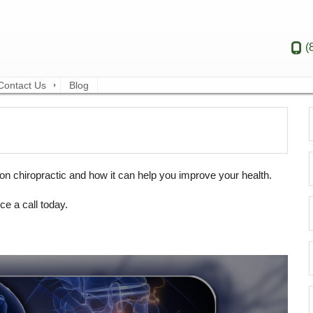
(
Contact Us
Blog
n chiropractic and how it can help you improve your health.
ce a call today.